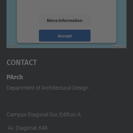
accept the service to see this map.
More Information
Accept
powered by
Usercentrics Consent
Management Platform
Contact
PArch
Department of Architectural Design
Campus Diagonal Sur, Edificio A.
Av. Diagonal, 649