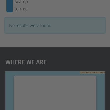
search
terms.
No results were found.
Where We Are
We need your consent to load the
Google Maps service!
We use a third party service to embed map
content that may collect data about your
activity. Please review the details and