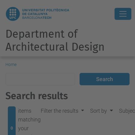
Department of
Architectural Design
Home
Search results
items
Filter the results
Sort by
Subjec
matching
your
0