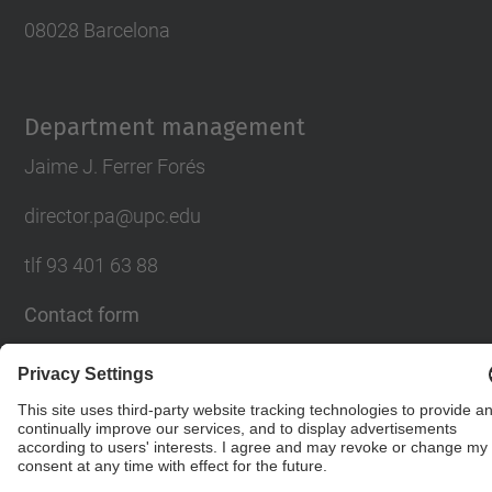
08028 Barcelona
Department management
Jaime J. Ferrer Forés
director.pa@upc.edu
tlf 93 401 63 88
Contact form
© UPC
Department of Architectural Design