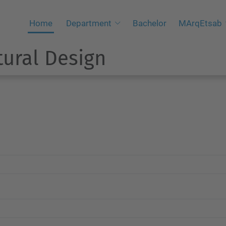
Home
Department
Bachelor
MArqEtsab
tural Design