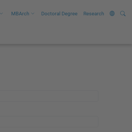
Searc
A
MBArch
Doctoral Degree
Research
Site
d
v
a
n
c
e
d
S
e
a
r
c
h