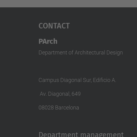
Contact
PArch
Department of Architectural Design
Campus Diagonal Sur, Edificio A.
Av. Diagonal, 649
08028 Barcelona
Department management