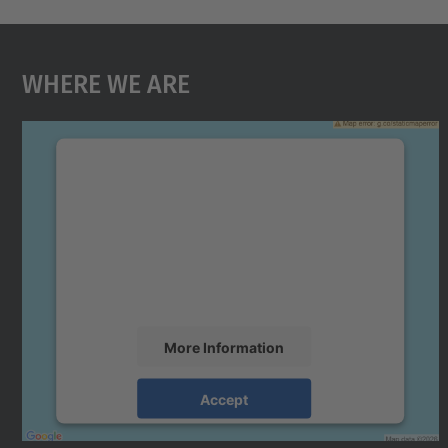
Where We Are
We need your consent to load the
Google Maps service!
We use a third party service to embed map
content that may collect data about your
activity. Please review the details and accept
the service to see this map.
More Information
Accept
powered by
Usercentrics Consent