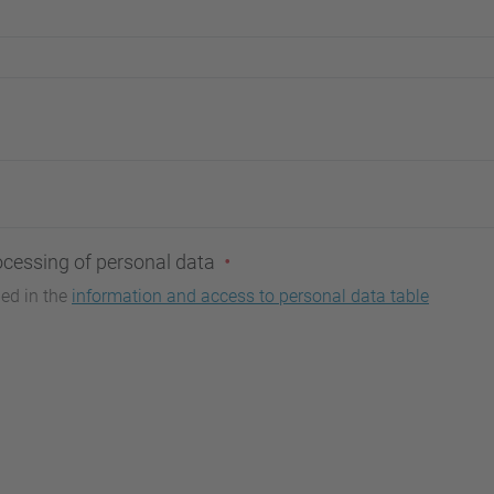
ocessing of personal data
bed in the
information and access to personal data table